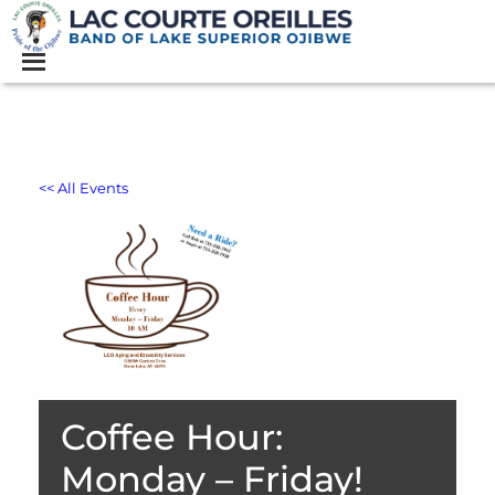
<< All Events
Coffee Hour:
Monday – Friday!