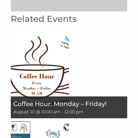
Related Events
Coffee Hour: Monday – Friday!
August 10 @ 10:00 am
-
12:00 pm