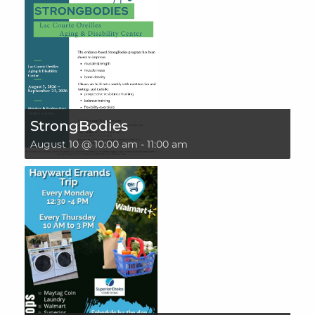
StrongBodies
August 10 @ 10:00 am
-
11:00 am