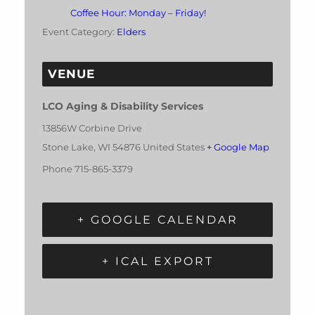
Coffee Hour: Monday – Friday!
Event Category:
Elders
VENUE
LCO Aging & Disability Services
13856W Corbine Drive
Stone Lake
,
WI
54876
United States
+ Google Map
Phone
715-865-3379
+ GOOGLE CALENDAR
+ ICAL EXPORT