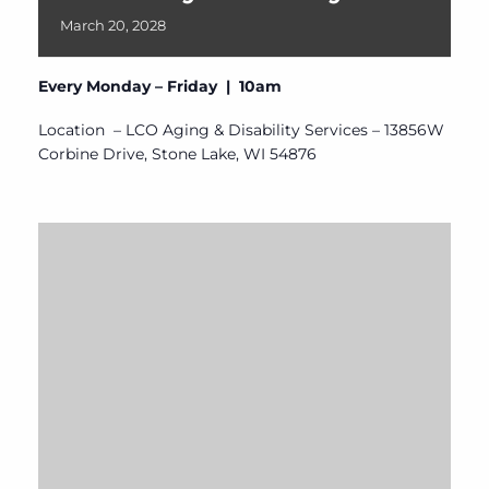
March
20,
2028
Every Monday – Friday | 10am
Location – LCO Aging & Disability Services – 13856W
Corbine Drive, Stone Lake, WI 54876