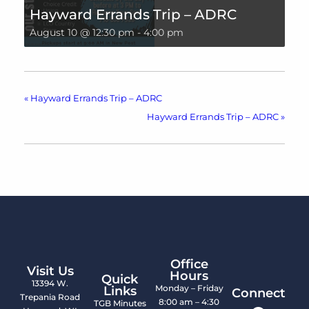
Hayward Errands Trip – ADRC
August 10 @ 12:30 pm
-
4:00 pm
«
Hayward Errands Trip – ADRC
Hayward Errands Trip – ADRC
»
Office
Visit Us
Hours
Quick
13394 W.
Monday – Friday
Links
Connect
Trepania Road
8:00 am – 4:30
TGB Minutes