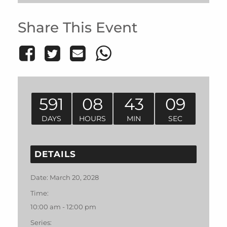
Share This Event
591
08
43
09
DAYS
HOURS
MIN
SEC
DETAILS
Date:
March 20, 2028
Time:
10:00 am - 12:00 pm
Series: