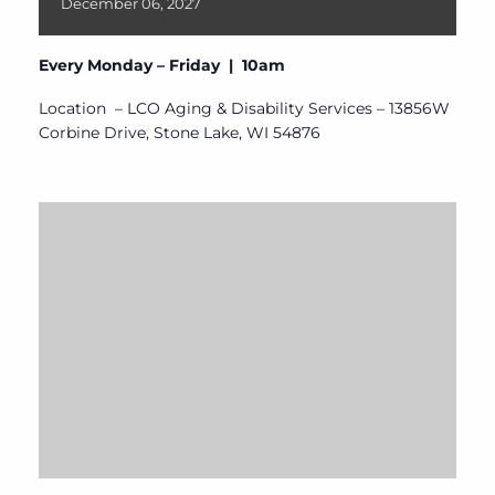
December
06,
2027
Every Monday – Friday | 10am
Location – LCO Aging & Disability Services – 13856W
Corbine Drive, Stone Lake, WI 54876