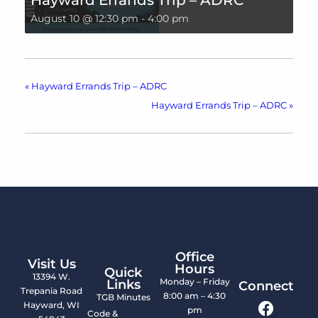
Hayward Errands Trip – ADRC
August 10 @ 12:30 pm
-
4:00 pm
«
Hayward Errands Trip – ADRC
Hayward Errands Trip – ADRC
»
Office
Visit Us
Hours
Quick
13394 W.
Monday – Friday
Links
Connect
Trepania Road
8:00 am – 4:30
TGB Minutes
Hayward, WI
pm
Code &