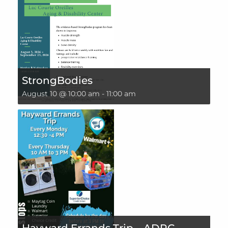
StrongBodies
August 10 @ 10:00 am
-
11:00 am