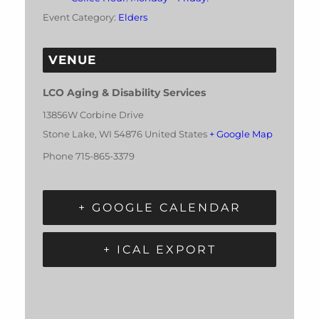
Event Category:
Elders
VENUE
LCO Aging & Disability Services
13856W Corbine Drive
Stone Lake
,
WI
54876
United States
+ Google Map
Phone
715-865-3379
+ GOOGLE CALENDAR
+ ICAL EXPORT