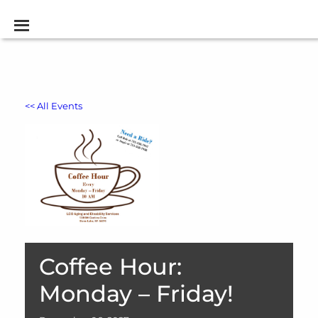
<< All Events
Coffee Hour:
Monday – Friday!