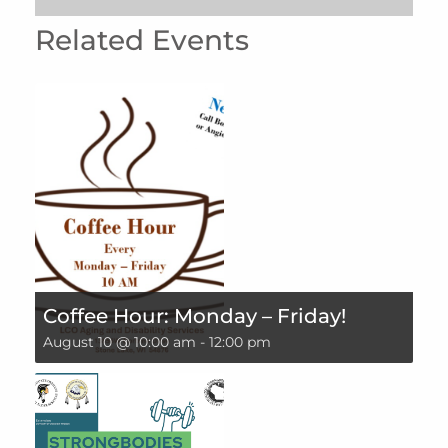
Related Events
Coffee Hour: Monday – Friday!
August 10 @ 10:00 am
-
12:00 pm