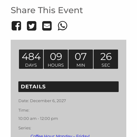
Share This Event
484
09
07
26
DAYS
HOURS
MIN
SEC
DETAILS
Date:
December 6, 2027
Time:
10:00 am - 12:00 pm
Series:
Coffee Hour: Monday – Friday!