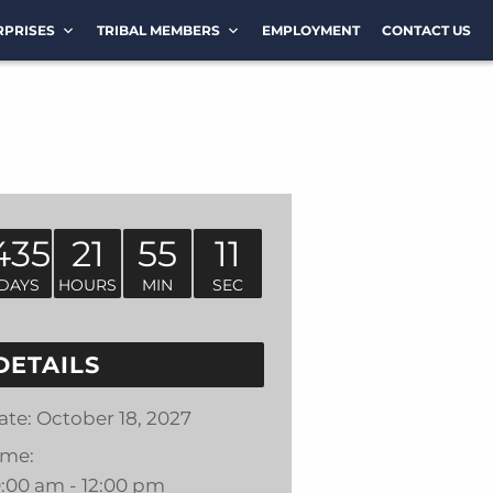
RPRISES
TRIBAL MEMBERS
EMPLOYMENT
CONTACT US
435
21
55
11
DAYS
HOURS
MIN
SEC
DETAILS
ate:
October 18, 2027
ime:
0:00 am - 12:00 pm