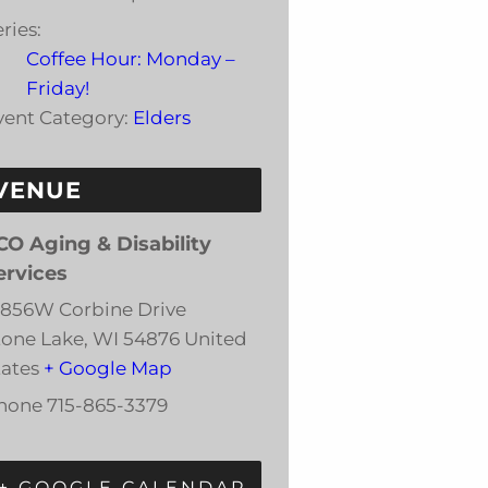
ries:
Coffee Hour: Monday –
Friday!
vent Category:
Elders
VENUE
CO Aging & Disability
ervices
3856W Corbine Drive
tone Lake
,
WI
54876
United
tates
+ Google Map
hone
715-865-3379
+ GOOGLE CALENDAR