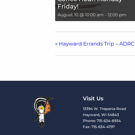
Friday!
August 10 @ 10:00 am
-
12:00 pm
«
Hayward Errands Trip – ADRC
Visit Us
13394 W. Trepania Road
Hayward, WI 54843
Phone: 715-634-8934
Fax: 715-634-4797