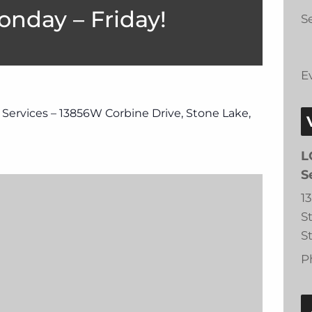
onday – Friday!
Se
E
 Services – 13856W Corbine Drive, Stone Lake,
L
S
1
S
S
P