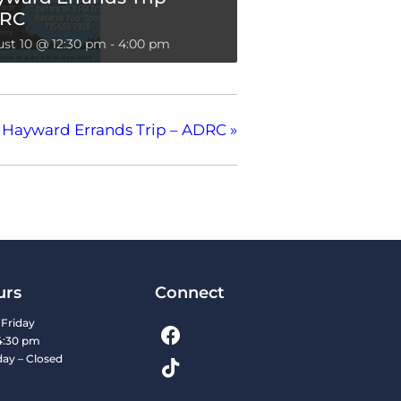
RC
st 10 @ 12:30 pm
-
4:00 pm
Hayward Errands Trip – ADRC
»
urs
Connect
Friday
4:30 pm
day – Closed