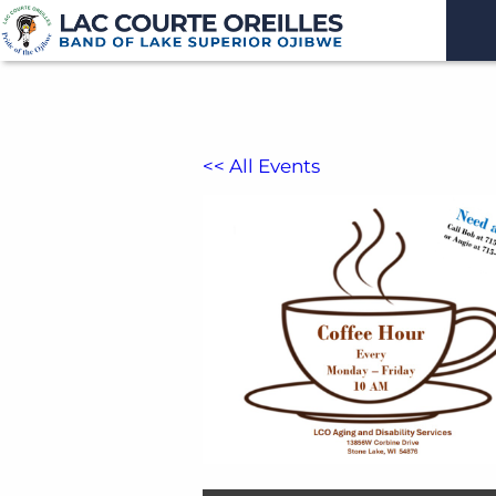
<< All Events