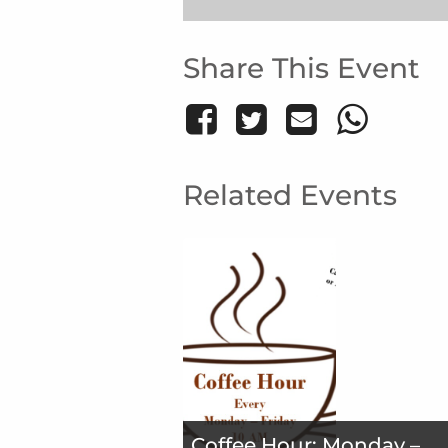
Share This Event
Related Events
Coffee Hour: Monday –