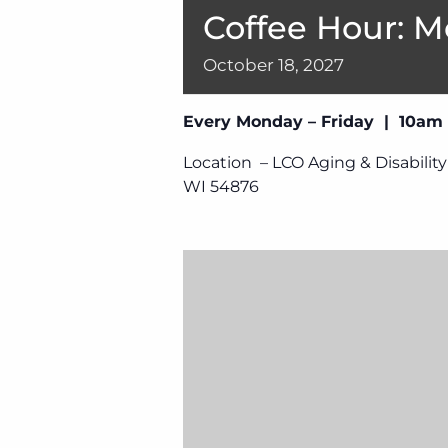
Coffee Hour: M
October
18,
2027
Every Monday – Friday | 10am
Location – LCO Aging & Disability
WI 54876