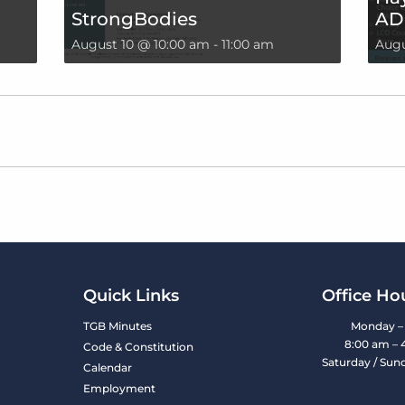
StrongBodies
AD
August 10 @ 10:00 am
-
11:00 am
Augu
Quick Links
Office Ho
TGB Minutes
Monday – 
8:00 am – 
Code & Constitution
Saturday / Sun
Calendar
Employment