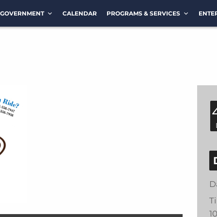
GOVERNMENT
CALENDAR
PROGRAMS & SERVICES
ENTE
D
T
1