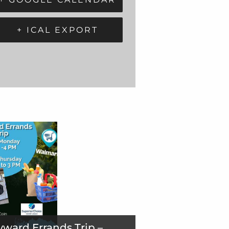
+ ICAL EXPORT
ward Errands Trip –