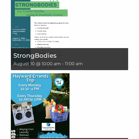
StrongBodies
August 10 @ 10:00 am
-
11:00 am