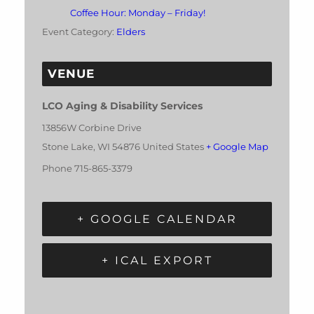
Coffee Hour: Monday – Friday!
Event Category:
Elders
VENUE
LCO Aging & Disability Services
13856W Corbine Drive
Stone Lake
,
WI
54876
United States
+ Google Map
Phone
715-865-3379
+ GOOGLE CALENDAR
+ ICAL EXPORT