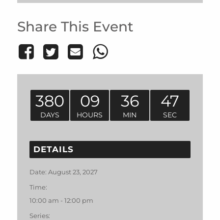
Share This Event
380
09
36
47
DAYS
HOURS
MIN
SEC
DETAILS
Date:
August 23, 2027
Time:
10:00 am - 12:00 pm
Series: