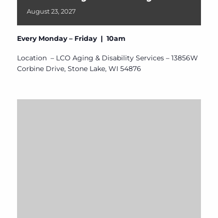
August
23,
2027
Every Monday – Friday | 10am
Location – LCO Aging & Disability Services – 13856W
Corbine Drive, Stone Lake, WI 54876