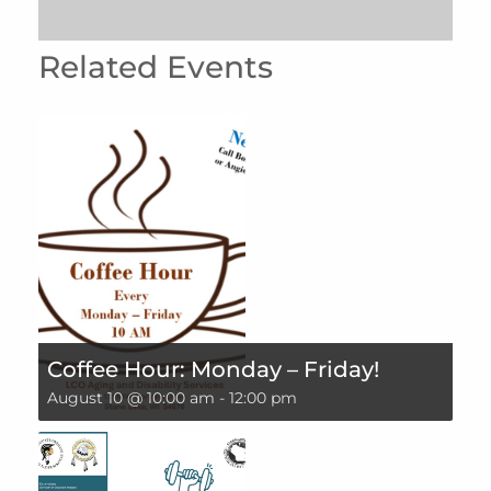
Related Events
Coffee Hour: Monday – Friday!
August 10 @ 10:00 am
-
12:00 pm