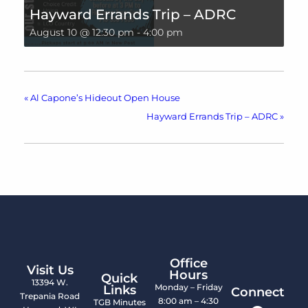
Hayward Errands Trip – ADRC
August 10 @ 12:30 pm
-
4:00 pm
«
Al Capone’s Hideout Open House
Hayward Errands Trip – ADRC
»
Office
Visit Us
Hours
Quick
13394 W.
Monday – Friday
Links
Connect
Trepania Road
8:00 am – 4:30
TGB Minutes