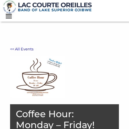
<< All Events
Coffee Hour:
Monday – Friday!