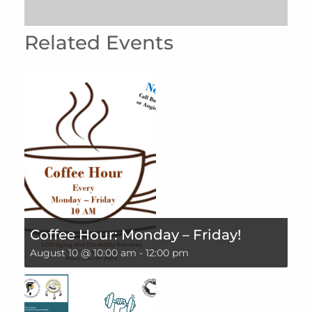
Related Events
Coffee Hour: Monday – Friday!
August 10 @ 10:00 am
-
12:00 pm