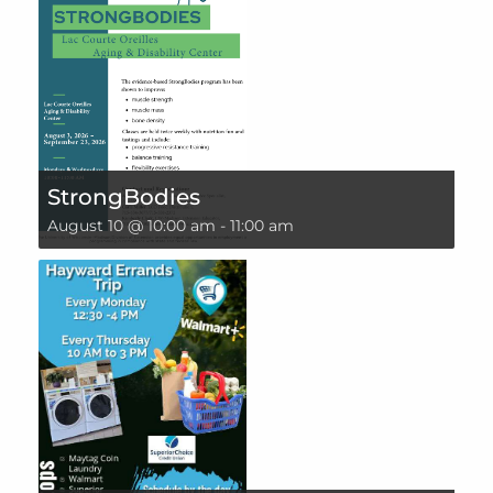
StrongBodies
August 10 @ 10:00 am
-
11:00 am