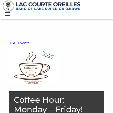
<< All Events
Coffee Hour:
Monday – Friday!