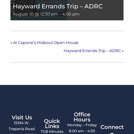
Hayward Errands Trip – ADRC
August 10 @ 12:30 pm
-
4:00 pm
«
Al Capone’s Hideout Open House
Hayward Errands Trip – ADRC
»
Office
Visit Us
Hours
Quick
13394 W.
Monday – Friday
Links
Connect
Trepania Road
8:00 am – 4:30
TGB Minutes