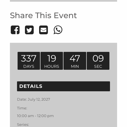
Share This Event
337
19
47
09
DAYS
HOURS
MIN
SEC
DETAILS
Date:
July 12, 2027
Time:
10:00 am - 12:00 pm
Series: