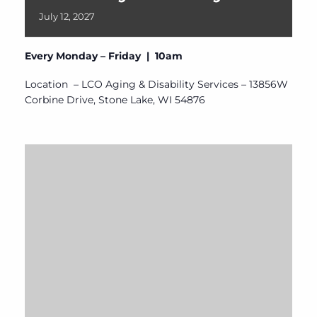
July
12,
2027
Every Monday – Friday | 10am
Location – LCO Aging & Disability Services – 13856W
Corbine Drive, Stone Lake, WI 54876