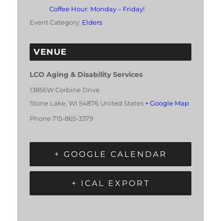
Coffee Hour: Monday – Friday!
Event Category:
Elders
VENUE
LCO Aging & Disability Services
13856W Corbine Drive
Stone Lake
,
WI
54876
United States
+ Google Map
Phone
715-865-3379
+ GOOGLE CALENDAR
+ ICAL EXPORT