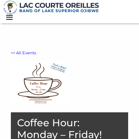
<< All Events
Coffee Hour:
Monday – Friday!