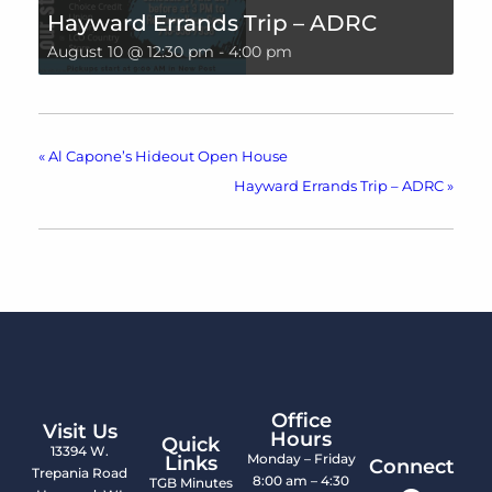
Hayward Errands Trip – ADRC
August 10 @ 12:30 pm
-
4:00 pm
«
Al Capone’s Hideout Open House
Hayward Errands Trip – ADRC
»
Office
Visit Us
Hours
Quick
13394 W.
Monday – Friday
Links
Connect
Trepania Road
8:00 am – 4:30
TGB Minutes