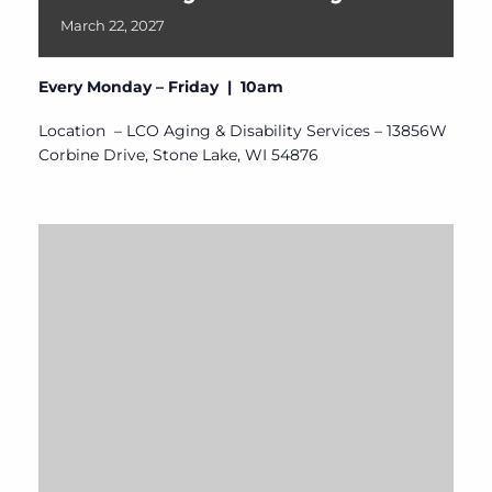
March
22,
2027
Every Monday – Friday | 10am
Location – LCO Aging & Disability Services – 13856W
Corbine Drive, Stone Lake, WI 54876