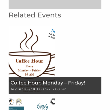
Related Events
Coffee Hour: Monday – Friday!
August 10 @ 10:00 am
-
12:00 pm