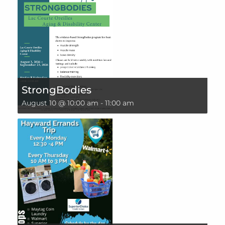
StrongBodies
August 10 @ 10:00 am
-
11:00 am