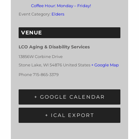
Coffee Hour: Monday – Friday!
Event Category:
Elders
VENUE
LCO Aging & Disability Services
13856W Corbine Drive
Stone Lake
,
WI
54876
United States
+ Google Map
Phone
715-865-3379
+ GOOGLE CALENDAR
+ ICAL EXPORT