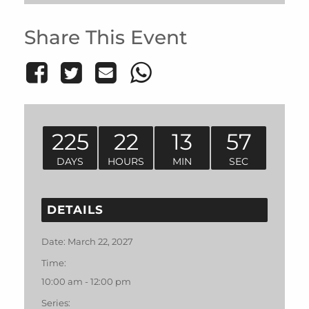
Share This Event
225
22
13
57
DAYS
HOURS
MIN
SEC
DETAILS
Date:
March 22, 2027
Time:
10:00 am - 12:00 pm
Series: