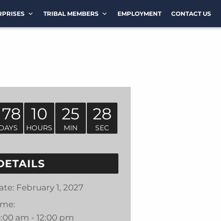
RPRISES
TRIBAL MEMBERS
EMPLOYMENT
CONTACT US
178
10
25
28
DAYS
HOURS
MIN
SEC
DETAILS
ate:
February 1, 2027
ime:
0:00 am - 12:00 pm