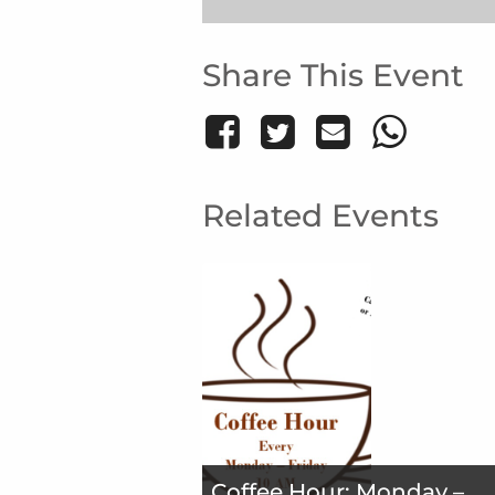
Share This Event
Related Events
Coffee Hour: Monday –