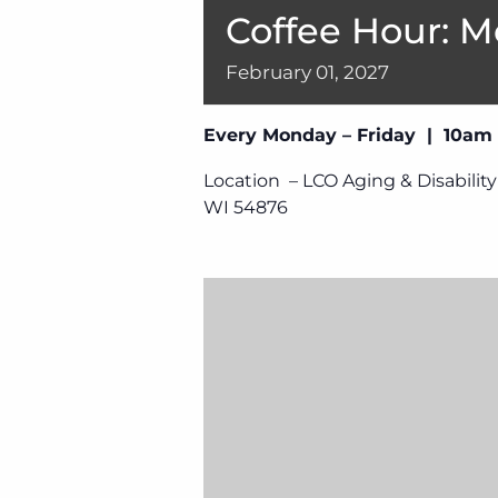
Coffee Hour: M
February
01,
2027
Every Monday – Friday | 10am
Location – LCO Aging & Disability
WI 54876