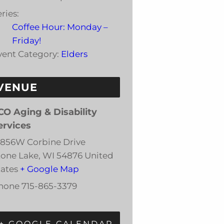
ries:
Coffee Hour: Monday –
Friday!
vent Category:
Elders
VENUE
CO Aging & Disability
ervices
3856W Corbine Drive
tone Lake
,
WI
54876
United
tates
+ Google Map
hone
715-865-3379
+ GOOGLE CALENDAR