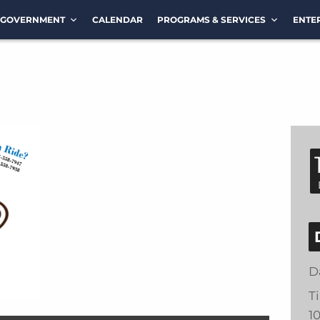
GOVERNMENT
CALENDAR
PROGRAMS & SERVICES
ENTE
D
T
1