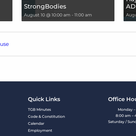
StrongBodies
AD
August 10 @ 10:00 am
-
11:00 am
Augu
ouse
Quick Links
Office Ho
TGB Minutes
Monday – 
8:00 am – 
Code & Constitution
Saturday / Sun
Calendar
Employment