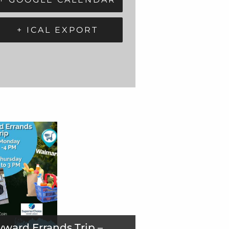
+ ICAL EXPORT
ward Errands Trip –