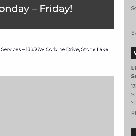
onday – Friday!
Se
E
 Services – 13856W Corbine Drive, Stone Lake,
L
S
1
S
S
P