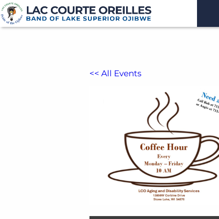
<< All Events