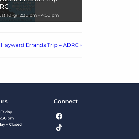
RC
st 10 @ 12:30 pm
-
4:00 pm
Hayward Errands Trip – ADRC
»
urs
Connect
Friday
4:30 pm
day – Closed