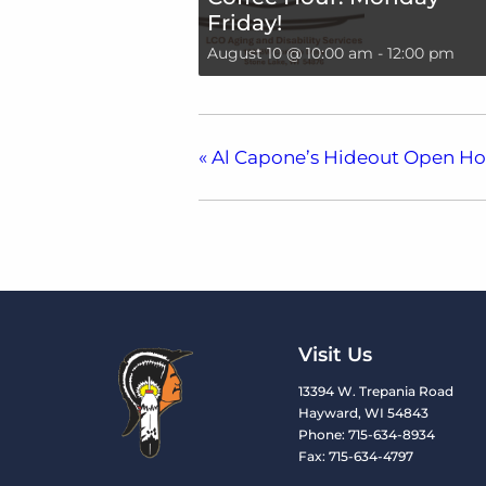
Friday!
August 10 @ 10:00 am
-
12:00 pm
«
Al Capone’s Hideout Open H
Visit Us
13394 W. Trepania Road
Hayward, WI 54843
Phone: 715-634-8934
Fax: 715-634-4797