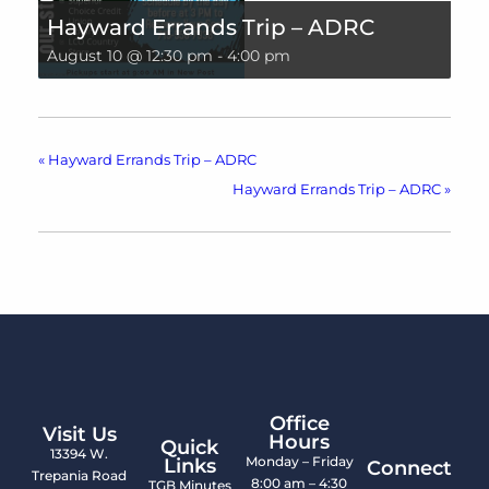
Hayward Errands Trip – ADRC
August 10 @ 12:30 pm
-
4:00 pm
«
Hayward Errands Trip – ADRC
Hayward Errands Trip – ADRC
»
Office
Visit Us
Hours
Quick
13394 W.
Monday – Friday
Links
Connect
Trepania Road
8:00 am – 4:30
TGB Minutes