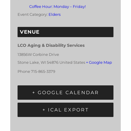
Coffee Hour: Monday – Friday!
Event Category:
Elders
VENUE
LCO Aging & Disability Services
13856W Corbine Drive
Stone Lake
,
WI
54876
United States
+ Google Map
Phone
715-865-3379
+ GOOGLE CALENDAR
+ ICAL EXPORT