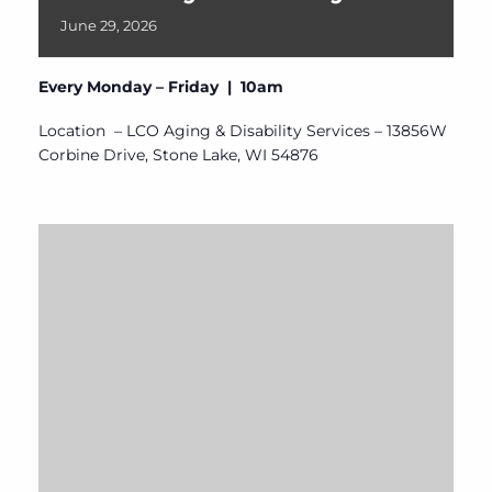
June
29,
2026
Every Monday – Friday | 10am
Location – LCO Aging & Disability Services – 13856W
Corbine Drive, Stone Lake, WI 54876