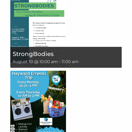
StrongBodies
August 10 @ 10:00 am
-
11:00 am