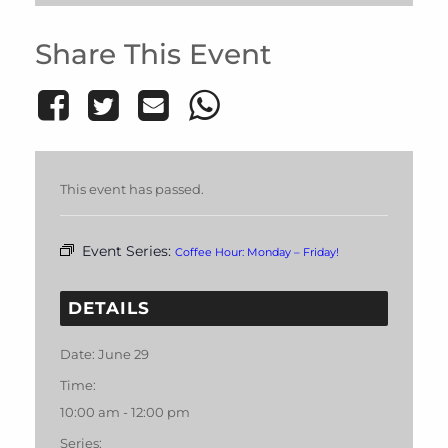
Share This Event
This event has passed.
Event Series:
Coffee Hour: Monday – Friday!
DETAILS
Date:
June 29
Time:
10:00 am - 12:00 pm
Series: