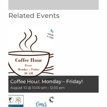
Related Events
Coffee Hour: Monday – Friday!
August 10 @ 10:00 am
-
12:00 pm