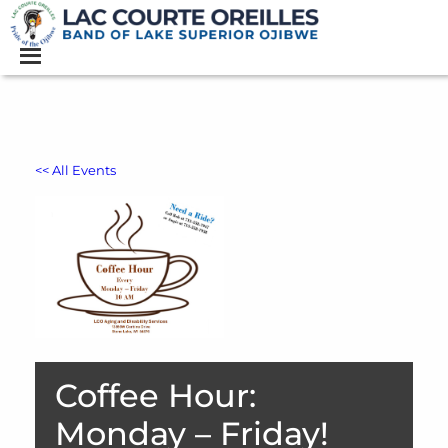
<< All Events
Coffee Hour:
Monday – Friday!