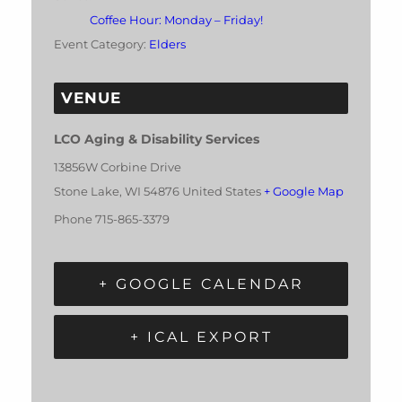
Coffee Hour: Monday – Friday!
Event Category:
Elders
VENUE
LCO Aging & Disability Services
13856W Corbine Drive
Stone Lake
,
WI
54876
United States
+ Google Map
Phone
715-865-3379
+ GOOGLE CALENDAR
+ ICAL EXPORT