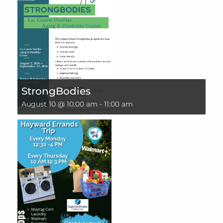
StrongBodies
August 10 @ 10:00 am
-
11:00 am