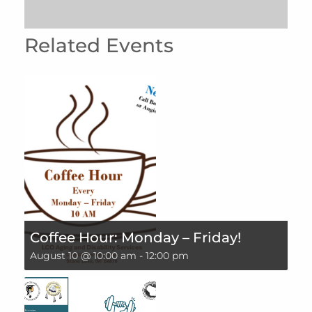
Related Events
Coffee Hour: Monday – Friday!
August 10 @ 10:00 am
-
12:00 pm