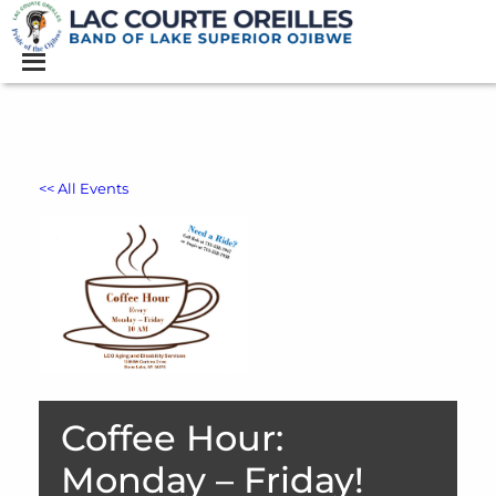
<< All Events
Coffee Hour:
Monday – Friday!