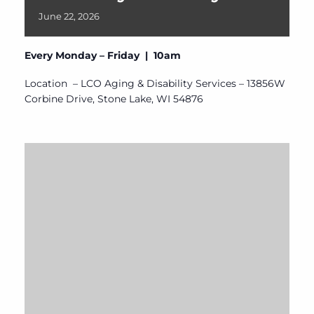
June
22,
2026
Every Monday – Friday | 10am
Location – LCO Aging & Disability Services – 13856W
Corbine Drive, Stone Lake, WI 54876