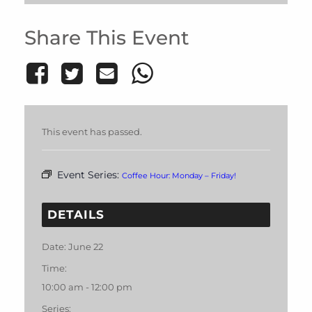
Share This Event
This event has passed.
Event Series:
Coffee Hour: Monday – Friday!
DETAILS
Date:
June 22
Time:
10:00 am - 12:00 pm
Series: