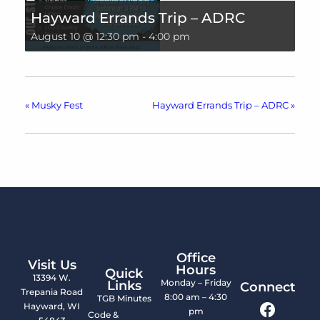
Hayward Errands Trip – ADRC
August 10 @ 12:30 pm
-
4:00 pm
«
Musky Fest
Hayward Errands Trip – ADRC
»
Office
Visit Us
Hours
Quick
13394 W.
Monday – Friday
Links
Connect
Trepania Road
8:00 am – 4:30
TGB Minutes
Hayward, WI
pm
Code &