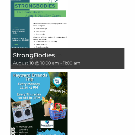
StrongBodies
August 10 @ 10:00 am
-
11:00 am