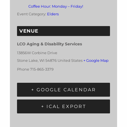
Coffee Hour: Monday – Friday!
Event Category:
Elders
VENUE
LCO Aging & Disability Services
13856W Corbine Drive
Stone Lake
,
WI
54876
United States
+ Google Map
Phone
715-865-3379
+ GOOGLE CALENDAR
+ ICAL EXPORT