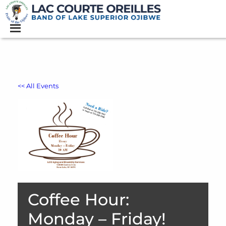
<< All Events
Coffee Hour:
Monday – Friday!