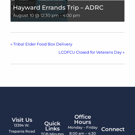
Hayward Errands Trip – ADRC
August 10 @ 12:30 pm
-
4:00 pm
«
Tribal Elder Food Box Delivery
LCOFCU Closed for Veterans Day
»
Office
Visit Us
Hours
Quick
13394 W.
Monday – Friday
Links
Connect
Trepania Road
8:00 am – 4:30
TGB Minutes