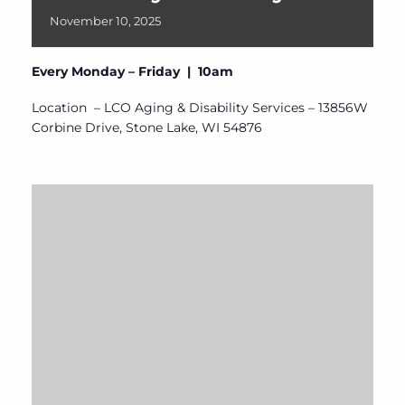
November
10,
2025
Every Monday – Friday | 10am
Location – LCO Aging & Disability Services – 13856W
Corbine Drive, Stone Lake, WI 54876