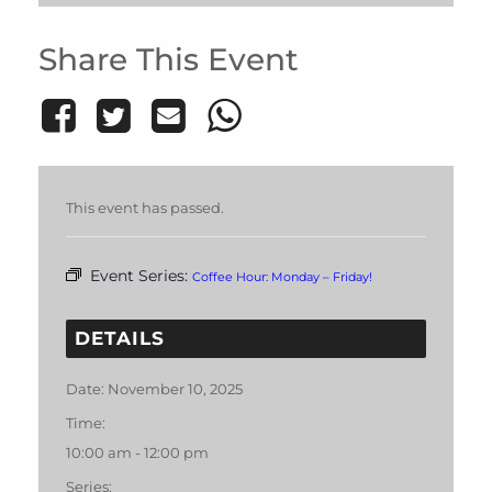
Share This Event
This event has passed.
Event Series:
Coffee Hour: Monday – Friday!
DETAILS
Date:
November 10, 2025
Time:
10:00 am - 12:00 pm
Series: