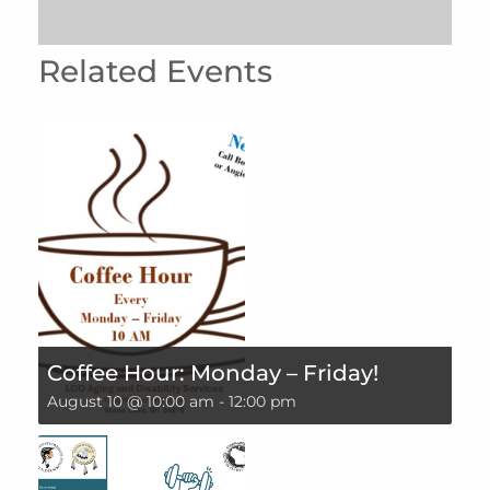
Related Events
Coffee Hour: Monday – Friday!
August 10 @ 10:00 am
-
12:00 pm