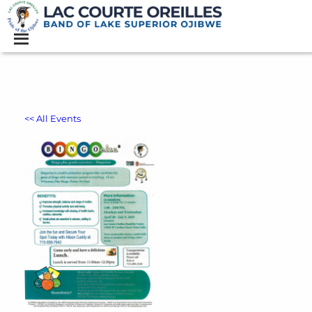
<< All Events