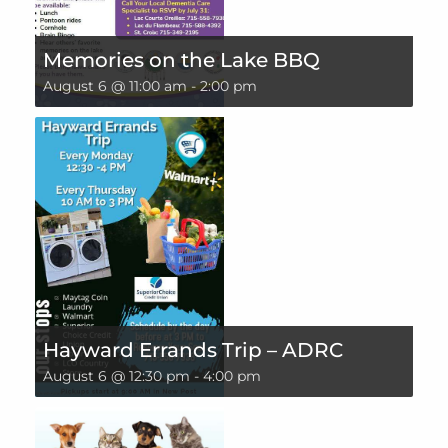
Memories on the Lake BBQ
August 6 @ 11:00 am
-
2:00 pm
Hayward Errands Trip – ADRC
August 6 @ 12:30 pm
-
4:00 pm