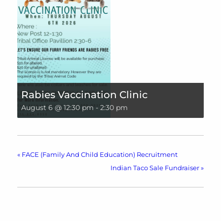
Rabies Vaccination Clinic
August 6 @ 12:30 pm
-
2:30 pm
«
FACE (Family And Child Education) Recruitment
Indian Taco Sale Fundraiser
»