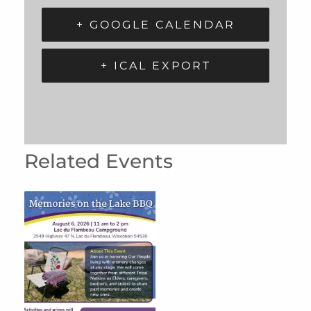
+ GOOGLE CALENDAR
+ ICAL EXPORT
Related Events