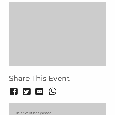
Share This Event
This event has passed.