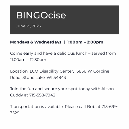
BINGOcise
June
25,
2025
Mondays & Wednesdays | 1:00pm – 2:00pm
Come early and have a delicious lunch – served from
11:00am – 12:30pm
Location: LCO Disability Center, 13856 W Corbine
Road, Stone Lake, WI 54843
Join the fun and secure your spot today with Alison
Cuddy at 715-558-7942
Transportation is available: Please call Bob at 715-699-
3529