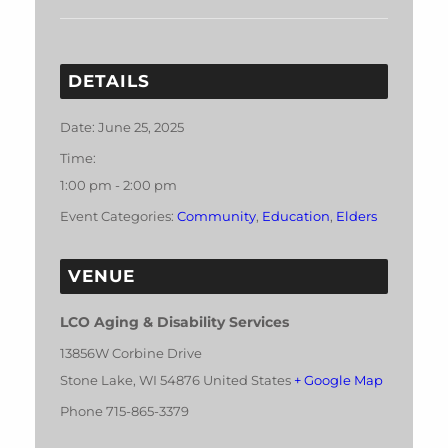
DETAILS
Date:
June 25, 2025
Time:
1:00 pm - 2:00 pm
Event Categories:
Community
,
Education
,
Elders
VENUE
LCO Aging & Disability Services
13856W Corbine Drive
Stone Lake
,
WI
54876
United States
+ Google Map
Phone
715-865-3379