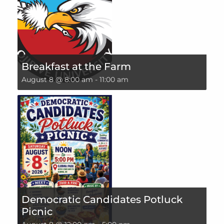
Breakfast at the Farm
August 8 @ 8:00 am
-
11:00 am
Democratic Candidates Potluck
Picnic