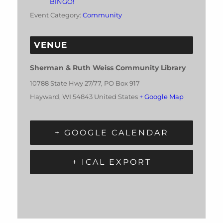
BINGO!
Event Category:
Community
VENUE
Sherman & Ruth Weiss Community Library
10788 State Hwy 27/77, PO Box 917
Hayward
,
WI
54843
United States
+ Google Map
+ GOOGLE CALENDAR
+ ICAL EXPORT