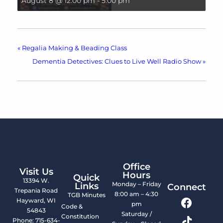
August 8 @ 12:00 pm
-
5:00 pm
«
Regalia Making & Beading Class
Dementia Detectives: Clues to Live Well Radio Show
»
Office
Visit Us
Hours
Quick
13394 W.
Monday – Friday
Links
Connect
Trepania Road
8:00 am – 4:30
TGB Minutes
Hayward, WI
pm
Code &
54843
Saturday /
Constitution
Phone: 715-634-