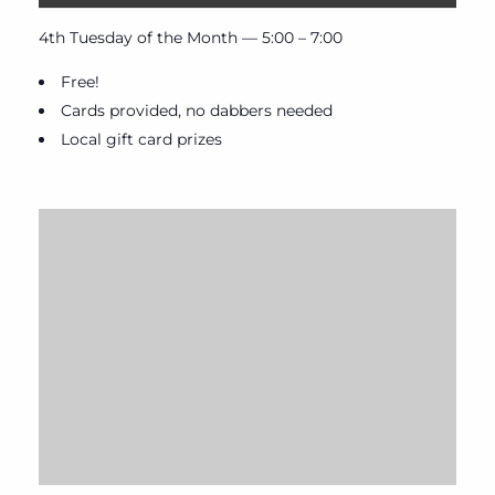
4th Tuesday of the Month — 5:00 – 7:00
Free!
Cards provided, no dabbers needed
Local gift card prizes