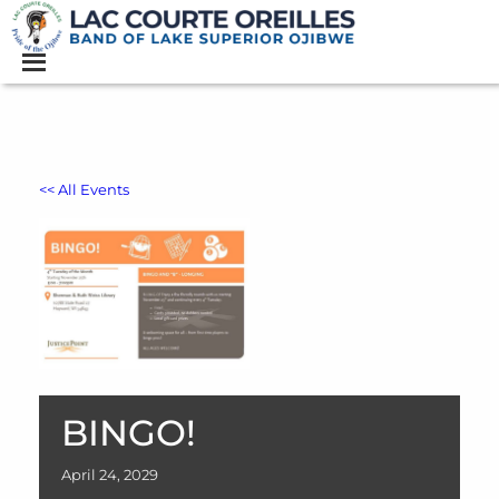
<< All Events
BINGO!
April
24,
2029