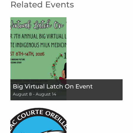
Related Events
Big Virtual Latch On Event
August 8
-
August 14