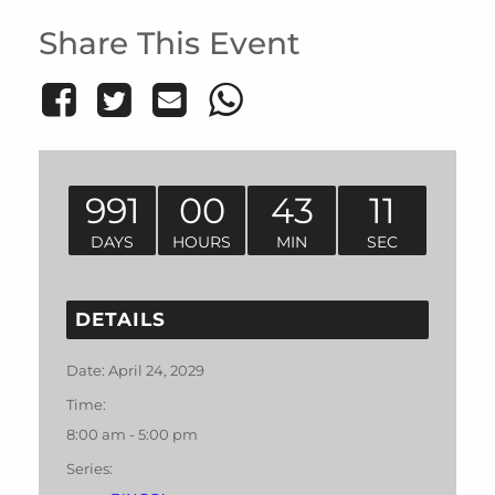
Share This Event
991
00
43
11
DAYS
HOURS
MIN
SEC
DETAILS
Date:
April 24, 2029
Time:
8:00 am - 5:00 pm
Series: