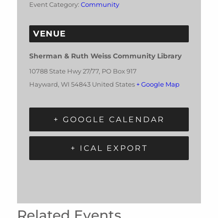
Event Category:
Community
VENUE
Sherman & Ruth Weiss Community Library
10788 State Hwy 27/77, PO Box 917
Hayward
,
WI
54843
United States
+ Google Map
+ GOOGLE CALENDAR
+ ICAL EXPORT
Related Events