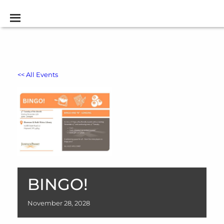
<< All Events
BINGO!
November
28,
2028