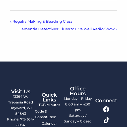
«
Regalia Making & Beading Class
Dementia Detectives: Clues to Live Well Radio Show
»
Office
Visit Us
Hours
Quick
13394 W.
Monday – Friday
Links
Connect
Trepania Road
8:00 am – 4:30
TGB Minutes
Hayward, WI
pm
Code &
54843
Saturday /
Constitution
Phone: 715-634-
Sunday – Closed
Calendar
8934