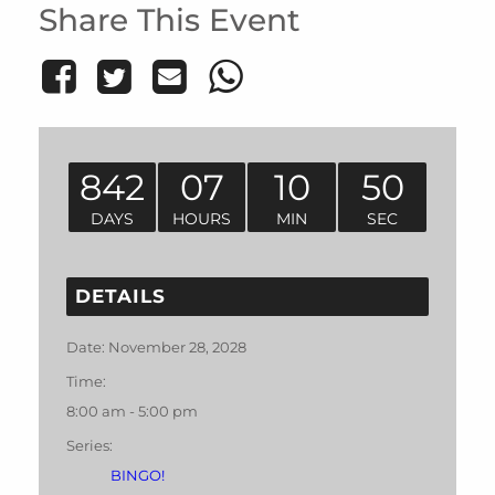
Share This Event
842
07
10
50
DAYS
HOURS
MIN
SEC
DETAILS
Date:
November 28, 2028
Time:
8:00 am - 5:00 pm
Series:
BINGO!