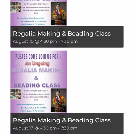
Regalia Making & Beading Class
August 10 @ 4:30 pm
-
7:30 pm
Regalia Making & Beading Class
August 17 @ 4:30 pm
-
7:30 pm