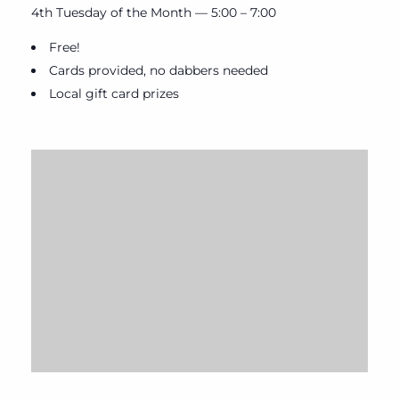
4th Tuesday of the Month — 5:00 – 7:00
Free!
Cards provided, no dabbers needed
Local gift card prizes