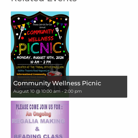
Community Wellness Picnic
August 10 @ 10:00 am
-
2:00 pm