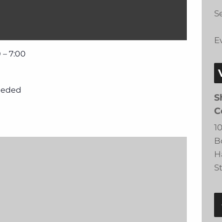
Se
E
 – 7:00
eeded
S
C
1
B
H
S