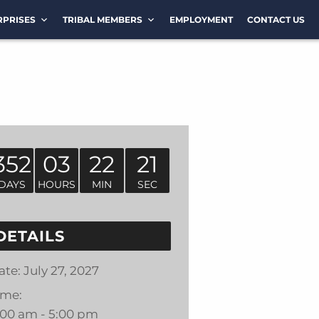
RPRISES
TRIBAL MEMBERS
EMPLOYMENT
CONTACT US
352
03
22
21
DAYS
HOURS
MIN
SEC
DETAILS
ate:
July 27, 2027
ime:
:00 am - 5:00 pm