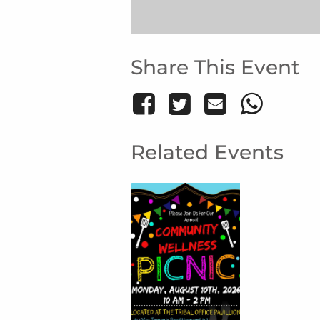
Share This Event
Related Events