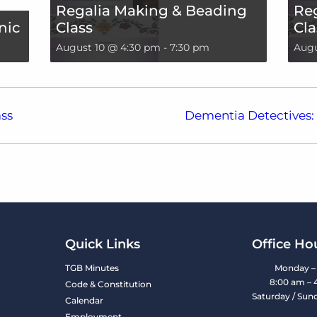
Regalia Making & Beading
Re
nic
Class
Cla
August 10 @ 4:30 pm
-
7:30 pm
Augu
ss
Dementia Detectives: 
Quick Links
Office Ho
TGB Minutes
Monday – 
8:00 am – 
Code & Constitution
Saturday / Sun
Calendar
Employment