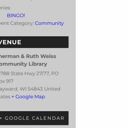
ries:
BINGO!
vent Category:
Community
VENUE
herman & Ruth Weiss
ommunity Library
0788 State Hwy 27/77, PO
ox 917
ayward
,
WI
54843
United
tates
+ Google Map
+ GOOGLE CALENDAR