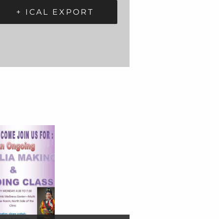
+ ICAL EXPORT