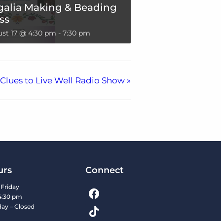
galia Making & Beading
ss
st 17 @ 4:30 pm
-
7:30 pm
Clues to Live Well Radio Show
»
urs
Connect
Friday
4:30 pm
day – Closed