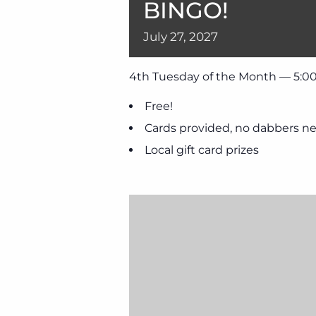
BINGO!
July
27,
2027
4th Tuesday of the Month — 5:00
Free!
Cards provided, no dabbers n
Local gift card prizes