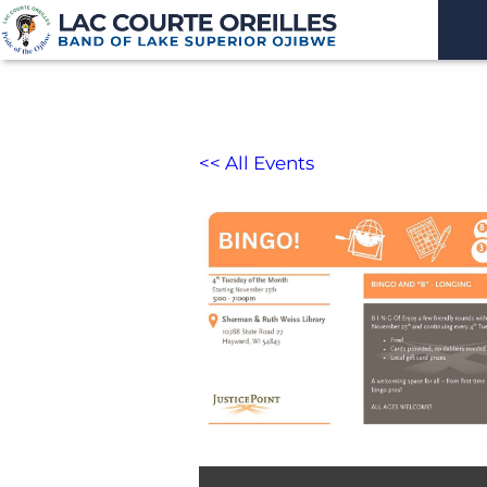
<< All Events