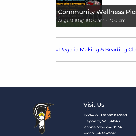
Community Wellness Pic
August 10 @ 10:00 am
-
2:00 pm
«
Regalia Making & Beading Cla
Visit Us
13394 W. Trepania Road
Hayward, WI 54843
Phone: 715-634-8934
Fax: 715-634-4797