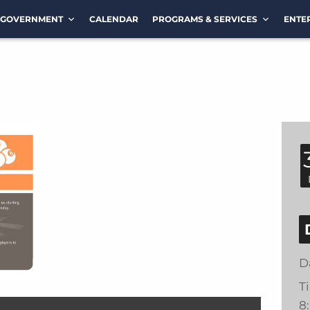
GOVERNMENT
CALENDAR
PROGRAMS & SERVICES
ENTE
D
T
8