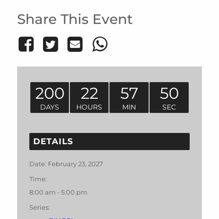
Share This Event
200
22
57
50
DAYS
HOURS
MIN
SEC
DETAILS
Date:
February 23, 2027
Time:
8:00 am - 5:00 pm
Series: