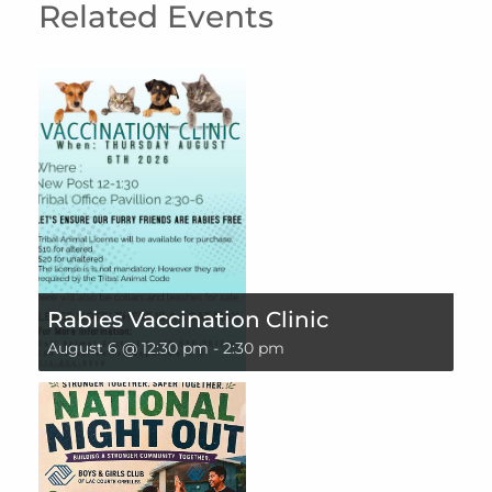
Related Events
Rabies Vaccination Clinic
August 6 @ 12:30 pm
-
2:30 pm