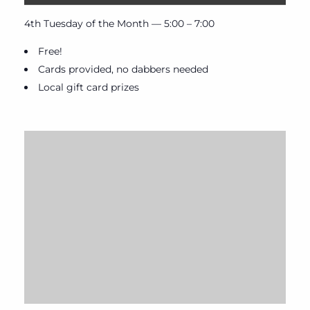
4th Tuesday of the Month — 5:00 – 7:00
Free!
Cards provided, no dabbers needed
Local gift card prizes