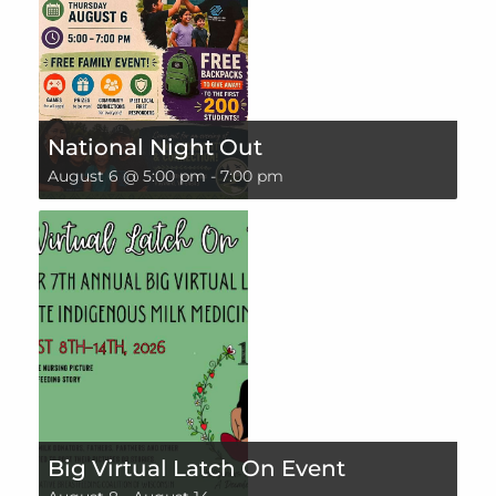
National Night Out
August 6 @ 5:00 pm
-
7:00 pm
Big Virtual Latch On Event