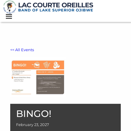
<< All Events
BINGO!
February
23,
2027