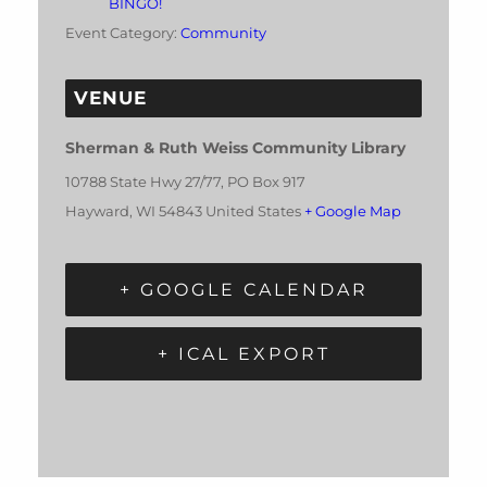
BINGO!
Event Category:
Community
VENUE
Sherman & Ruth Weiss Community Library
10788 State Hwy 27/77, PO Box 917
Hayward
,
WI
54843
United States
+ Google Map
+ GOOGLE CALENDAR
+ ICAL EXPORT