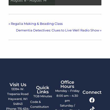
August 8
-
August 14
«
Regalia Making & Beading Class
Dementia Detectives: Clues to Live Well Radio Show
»
Office
Visit Us
Hours
Quick
13394 W.
Monday – Friday
Links
Connect
Trepania Road
8:00 am – 4:30
TGB Minutes
Hayward, WI
pm
Code &
54843
Saturday /
Constitution
Phone: 715-634-