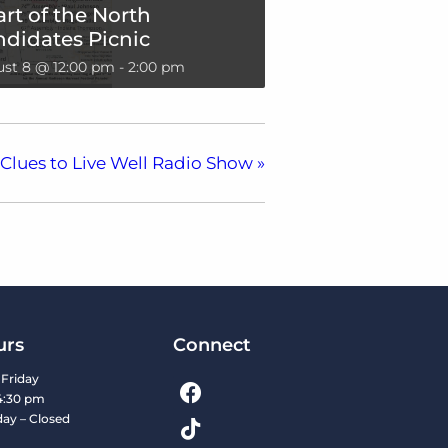
rt of the North
didates Picnic
st 8 @ 12:00 pm
-
2:00 pm
Clues to Live Well Radio Show
»
urs
Connect
Friday
4:30 pm
day – Closed