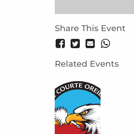
Share This Event
Related Events