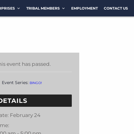
RPRISES
TRIBAL MEMBERS
EMPLOYMENT
CONTACT US
his event has passed.
Event Series:
BINGO!
DETAILS
ate:
February 24
ime:
:00 am - 5:00 pm