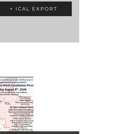
+ ICAL EXPORT