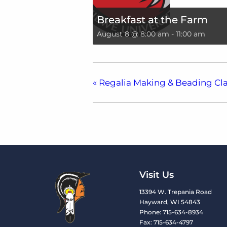
Breakfast at the Farm
August 8 @ 8:00 am
-
11:00 am
«
Regalia Making & Beading Cla
Visit Us
13394 W. Trepania Road
Hayward, WI 54843
Phone: 715-634-8934
Fax: 715-634-4797