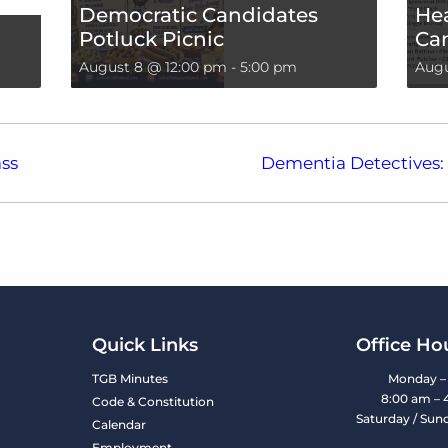
Democratic Candidates
Hea
Potluck Picnic
Can
August 8 @ 12:00 pm
-
5:00 pm
Augu
ss
Dementia Detectives: 
Quick Links
Office Ho
TGB Minutes
Monday – 
8:00 am – 
Code & Constitution
Saturday / Sun
Calendar
Employment