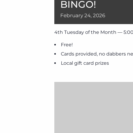
BINGO!
February
24,
2026
4th Tuesday of the Month — 5:00
Free!
Cards provided, no dabbers n
Local gift card prizes