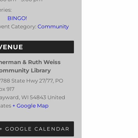
ries:
BINGO!
vent Category:
Community
VENUE
herman & Ruth Weiss
ommunity Library
0788 State Hwy 27/77, PO
ox 917
ayward
,
WI
54843
United
tates
+ Google Map
+ GOOGLE CALENDAR