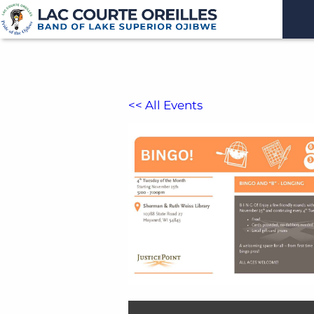
<< All Events