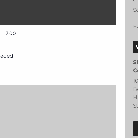
Se
E
 – 7:00
eeded
S
C
1
B
H
S