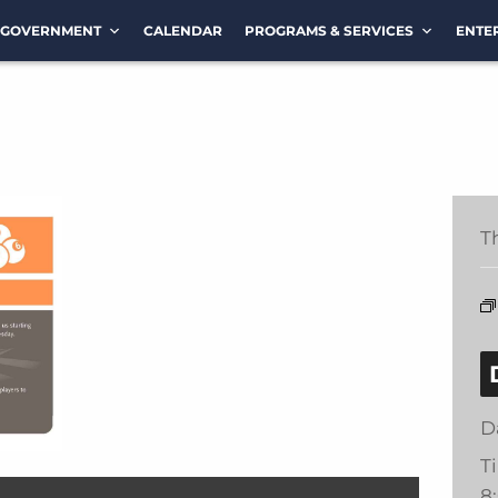
GOVERNMENT
CALENDAR
PROGRAMS & SERVICES
ENTE
T
D
T
8