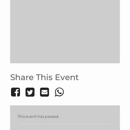
Share This Event
This event has passed.