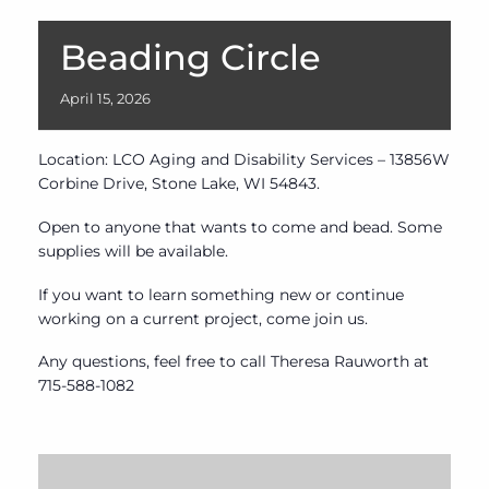
Beading Circle
April
15,
2026
Location: LCO Aging and Disability Services – 13856W
Corbine Drive, Stone Lake, WI 54843.
Open to anyone that wants to come and bead. Some
supplies will be available.
If you want to learn something new or continue
working on a current project, come join us.
Any questions, feel free to call Theresa Rauworth at
715-588-1082