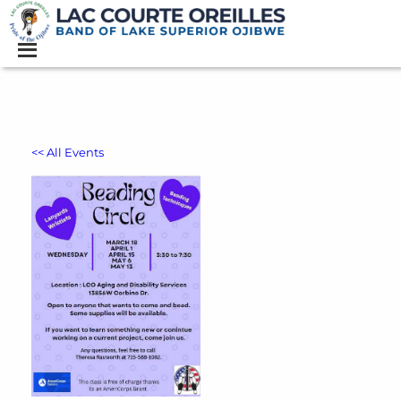
<< All Events