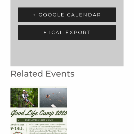
+ GOOGLE CALENDAR
+ ICAL EXPORT
Related Events