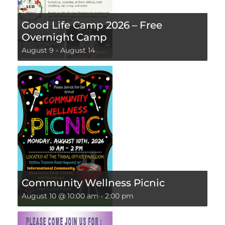
Good Life Camp 2026 – Free
Overnight Camp
August 9
-
August 14
Community Wellness Picnic
August 10 @ 10:00 am
-
2:00 pm