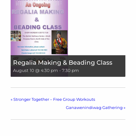
Regalia Making & Beading Class
August 10 @ 4:30 pm
-
7:30 pm
«
Stronger Together – Free Group Workouts
Ganawenindiwag Gathering
»