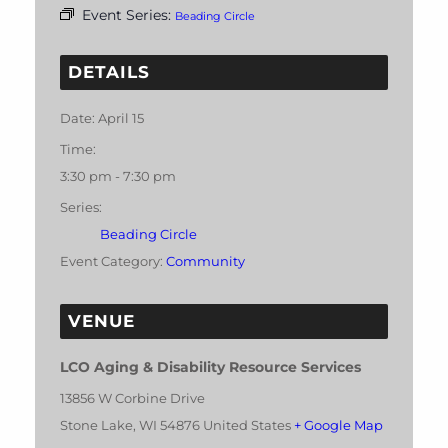
Event Series:
Beading Circle
DETAILS
Date:
April 15
Time:
3:30 pm - 7:30 pm
Series:
Beading Circle
Event Category:
Community
VENUE
LCO Aging & Disability Resource Services
13856 W Corbine Drive
Stone Lake
,
WI
54876
United States
+ Google Map