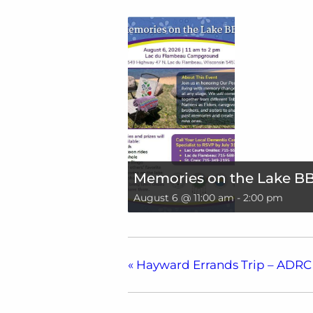
Memories on the Lake B
August 6 @ 11:00 am
-
2:00 pm
«
Hayward Errands Trip – ADRC