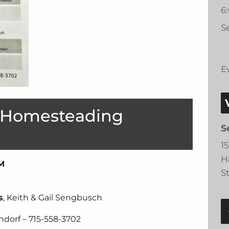
6
Se
E
 Homesteading
S
1
H
PM
S
s
, Keith & Gail Sengbusch
ndorf – 715-558-3702