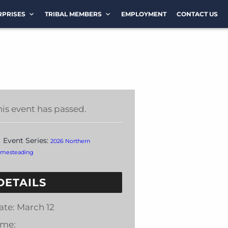
RPRISES
TRIBAL MEMBERS
EMPLOYMENT
CONTACT US
his event has passed.
Event Series:
2026 Northern
mesteading
DETAILS
ate:
March 12
ime: