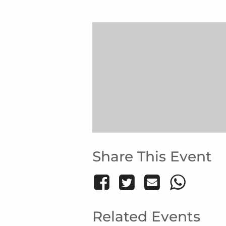
Share This Event
Related Events