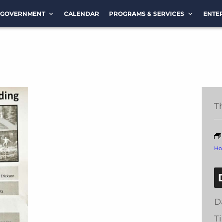
GOVERNMENT
CALENDAR
PROGRAMS & SERVICES
ENTE
T
Ho
D
T