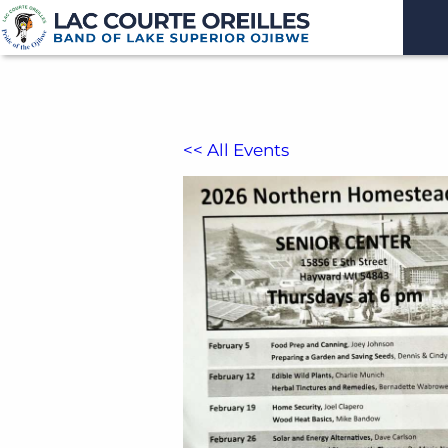
<< All Events