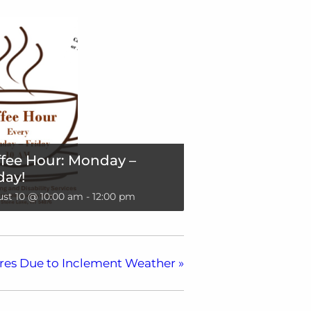
fee Hour: Monday –
day!
st 10 @ 10:00 am
-
12:00 pm
res Due to Inclement Weather
»