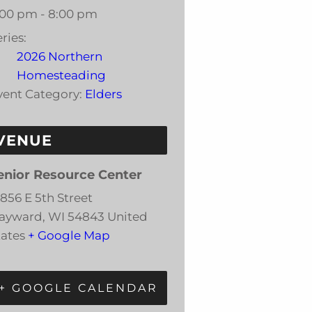
:00 pm - 8:00 pm
ries:
2026 Northern
Homesteading
vent Category:
Elders
VENUE
enior Resource Center
5856 E 5th Street
ayward
,
WI
54843
United
tates
+ Google Map
+ GOOGLE CALENDAR