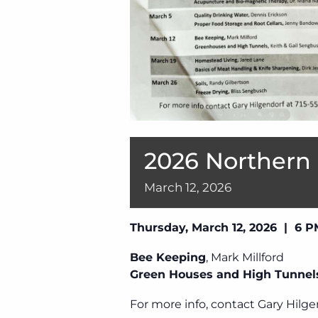
2026 Northern
March
12,
2026
Thursday, March 12, 2026 | 6 
Bee Keeping
, Mark Millford
Green Houses and High Tunnel
For more info, contact Gary Hilge