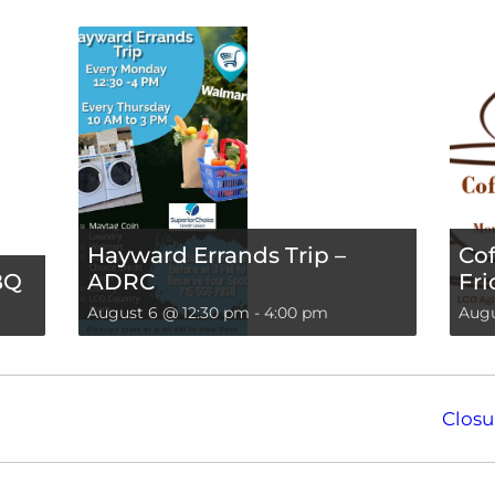
Hayward Errands Trip –
Cof
BQ
ADRC
Fri
August 6 @ 12:30 pm
-
4:00 pm
Augu
Closu