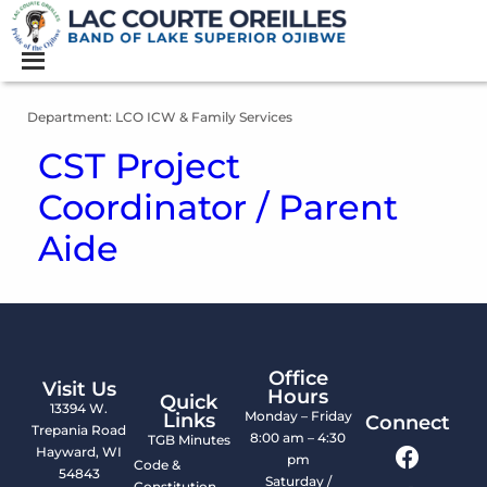
Department:
LCO ICW & Family Services
CST Project
Coordinator / Parent
Aide
Office
Visit Us
Hours
Quick
13394 W.
Monday – Friday
Links
Connect
Trepania Road
8:00 am – 4:30
TGB Minutes
Hayward, WI
pm
Code &
54843
Saturday /
Constitution