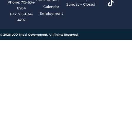
Phone: 715-634-
Sunday – Closed
Calendar
8934
Employment
Fax: 715-634-
4797
© 2026 LCO Tribal Government. All Rights Reserved.