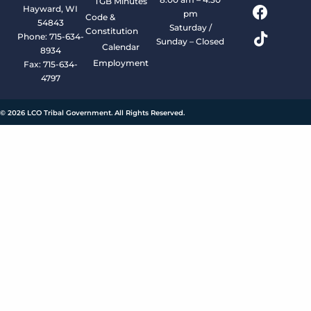
TGB Minutes
Hayward, WI
pm
Code &
54843
Saturday /
Constitution
Phone: 715-634-
Sunday – Closed
Calendar
8934
Employment
Fax: 715-634-
4797
© 2026 LCO Tribal Government. All Rights Reserved.