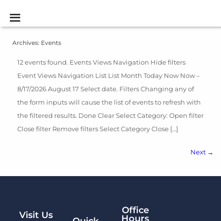
Archives:
Events
12 events found. Events Views Navigation Hide filters
Event Views Navigation List List Month Today Now Now –
8/17/2026 August 17 Select date. Filters Changing any of
the form inputs will cause the list of events to refresh with
the filtered results. Done Clear Select Category: Open filter
Close filter Remove filters Select Category Close […]
Next
→
Office
Visit Us
Hours
Quick