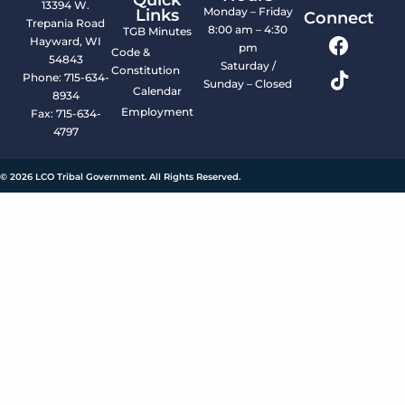
13394 W.
Monday – Friday
Links
Connect
Trepania Road
8:00 am – 4:30
TGB Minutes
Hayward, WI
pm
Code &
54843
Saturday /
Constitution
Phone: 715-634-
Sunday – Closed
Calendar
8934
Employment
Fax: 715-634-
4797
© 2026 LCO Tribal Government. All Rights Reserved.