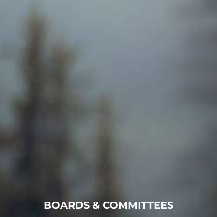
BOARDS & COMMITTEES