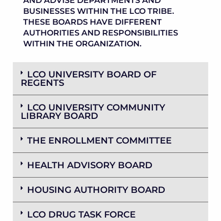
AND ADVISE DEPARTMENTS AND
BUSINESSES WITHIN THE LCO TRIBE.
THESE BOARDS HAVE DIFFERENT
AUTHORITIES AND RESPONSIBILITIES
WITHIN THE ORGANIZATION.
LCO UNIVERSITY BOARD OF
REGENTS
LCO UNIVERSITY COMMUNITY
LIBRARY BOARD
THE ENROLLMENT COMMITTEE
HEALTH ADVISORY BOARD
HOUSING AUTHORITY BOARD
LCO DRUG TASK FORCE