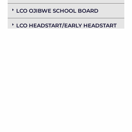
LCO OJIBWE SCHOOL BOARD
LCO HEADSTART/EARLY HEADSTART
POLICY COUNCIL
THE GAMING BOARD OF
COMMISSIONERS
LCO FEDERAL CREDIT UNION
HONOR THE EARTH POWWOW
COMMITTEE
LCO FINANCES BOARD OF
DIRECTORS
SAWYER COUNTY/LCO ECONOMIC
DEVELOPMENT COMMITTEE