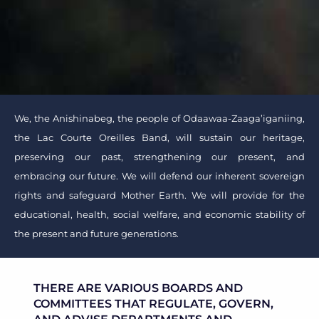
We, the Anishinabeg, the people of Odaawaa-Zaaga’iganiing,
the Lac Courte Oreilles Band, will sustain our heritage,
preserving our past, strengthening our present, and
embracing our future. We will defend our inherent sovereign
rights and safeguard Mother Earth. We will provide for the
educational, health, social welfare, and economic stability of
the present and future generations.
THERE ARE VARIOUS BOARDS AND
COMMITTEES THAT REGULATE, GOVERN,