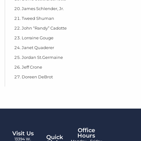
James Schlender, Jr.
Tweed Shuman
John “Randy” Cadotte
Lorraine Gouge
Janet Quaderer
Jordan St.Germaine
Jeff Crone
Doreen DeBrot
Office
Visit Us
Hours
Quick
13394 W.