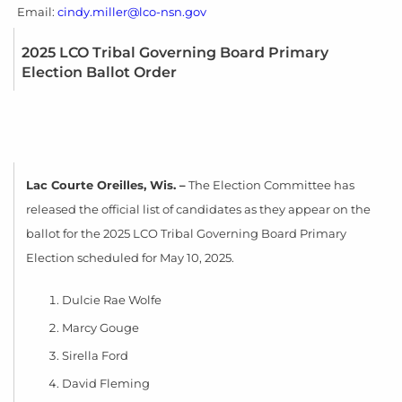
Email:
cindy.miller@lco-nsn.gov
2025 LCO Tribal Governing Board Primary
Election Ballot Order
La
c Courte Oreilles, Wis. –
The Election Committee has
released the official list of candidates as they appear on the
ballot for the 2025 LCO Tribal Governing Board Primary
Election scheduled for May 10, 2025.
Dulcie Rae Wolfe
Marcy Gouge
Sirella Ford
David Fleming