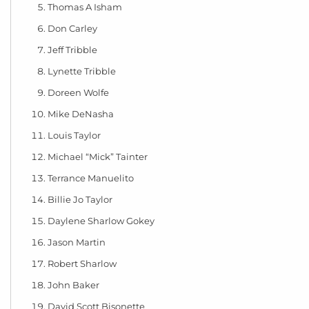
Thomas A Isham
Don Carley
Jeff Tribble
Lynette Tribble
Doreen Wolfe
Mike DeNasha
Louis Taylor
Michael “Mick” Tainter
Terrance Manuelito
Billie Jo Taylor
Daylene Sharlow Gokey
Jason Martin
Robert Sharlow
John Baker
David Scott Bisonette