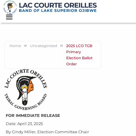
Home
Uncategorized
2025 LCO TGB
Primary
Election Ballot
Order
FOR IMMEDIATE RELEASE
Date: April 23, 2025
By Cindy Miller, Election Committee Chair