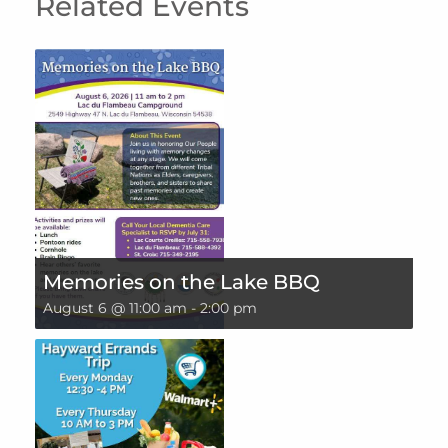
Related Events
Memories on the Lake BBQ
August 6 @ 11:00 am
-
2:00 pm