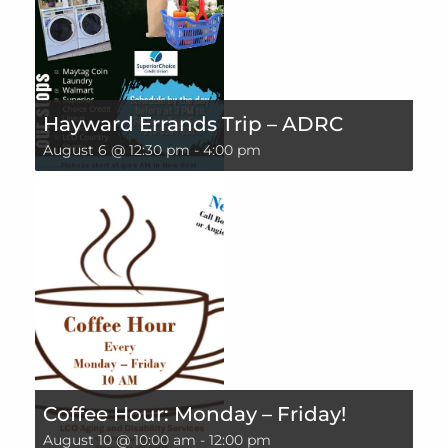
Hayward Errands Trip – ADRC
August 6 @ 12:30 pm
-
4:00 pm
Coffee Hour: Monday – Friday!
August 10 @ 10:00 am
-
12:00 pm