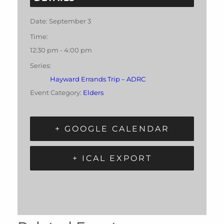
Date:
September 3
Time:
12:30 pm - 4:00 pm
Series:
Hayward Errands Trip – ADRC
Event Category:
Elders
+ GOOGLE CALENDAR
+ ICAL EXPORT