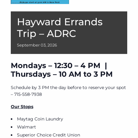
Hayward Errands
Trip – ADRC
September
03,
2026
Mondays – 12:30 – 4 PM |
Thursdays – 10 AM to 3 PM
Schedule by 3 PM the day before to reserve your spot
– 715-558-7938
Our Stops
Maytag Coin Laundry
Walmart
Superior Choice Credit Union