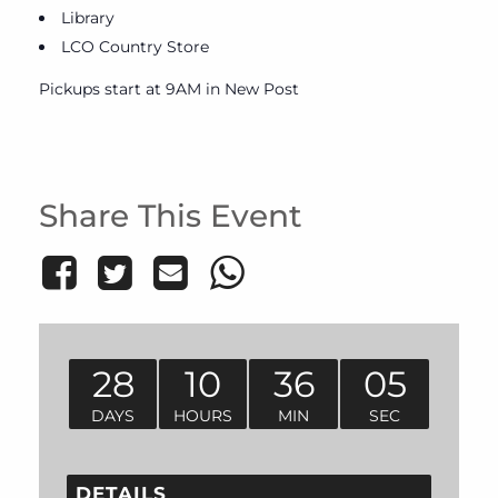
Library
LCO Country Store
Pickups start at 9AM in New Post
Share This Event
28
10
36
05
DAYS
HOURS
MIN
SEC
DETAILS