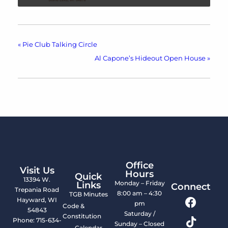
«
Pie Club Talking Circle
Al Capone’s Hideout Open House
»
Office
Visit Us
Hours
Quick
13394 W.
Monday – Friday
Links
Connect
Trepania Road
8:00 am – 4:30
TGB Minutes
Hayward, WI
pm
Code &
54843
Saturday /
Constitution
Phone: 715-634-
Sunday – Closed
Calendar