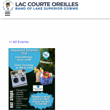
<< All Events