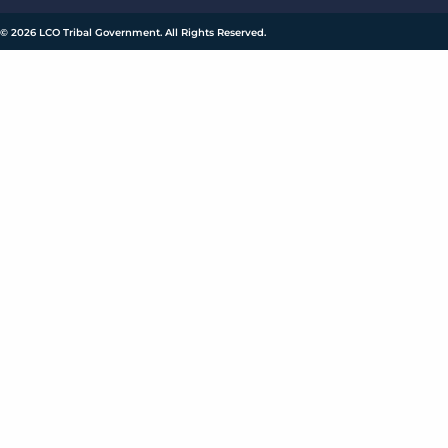
© 2026 LCO Tribal Government. All Rights Reserved.