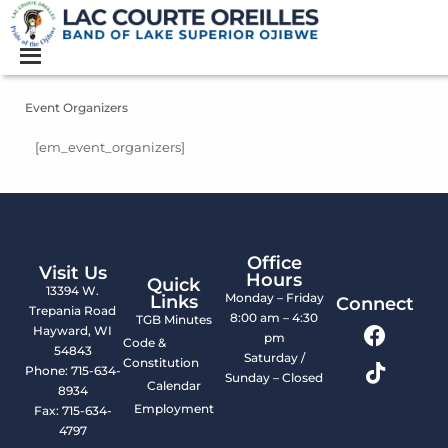
Event Organizers
[em_event_organizers]
Office
Visit Us
Hours
Quick
13394 W.
Monday – Friday
Links
Connect
Trepania Road
8:00 am – 4:30
TGB Minutes
Hayward, WI
pm
Code &
54843
Saturday /
Constitution
Phone: 715-634-
Sunday – Closed
Calendar
8934
Employment
Fax: 715-634-
4797