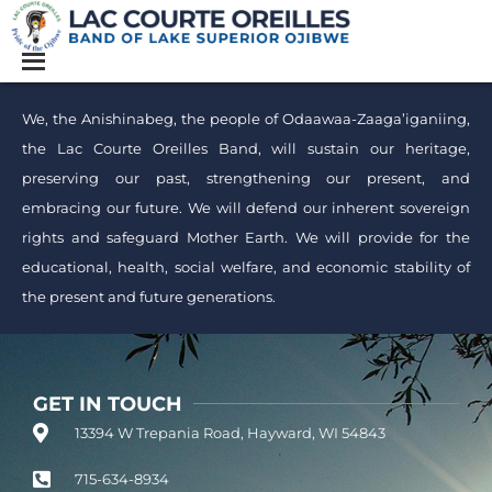
We, the Anishinabeg, the people of Odaawaa-Zaaga’iganiing,
the Lac Courte Oreilles Band, will sustain our heritage,
preserving our past, strengthening our present, and
embracing our future. We will defend our inherent sovereign
rights and safeguard Mother Earth. We will provide for the
educational, health, social welfare, and economic stability of
the present and future generations.
GET IN TOUCH
13394 W Trepania Road, Hayward, WI 54843
715-634-8934