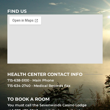
FIND US
HEALTH CENTER CONTACT INFO
715-638-5100 - Main Phone
715-634-2740 - Medical Records Fax
TO BOOK A ROOM
You must call the Sevenwinds Casino Lodge