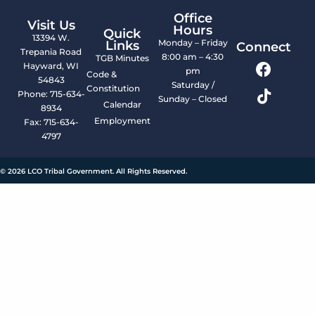
Office
Visit Us
Hours
Quick
13394 W.
Monday – Friday
Links
Connect
Trepania Road
8:00 am – 4:30
TGB Minutes
Hayward, WI
pm
Code &
54843
Saturday /
Constitution
Phone: 715-634-
Sunday – Closed
Calendar
8934
Employment
Fax: 715-634-
4797
© 2026 LCO Tribal Government. All Rights Reserved.