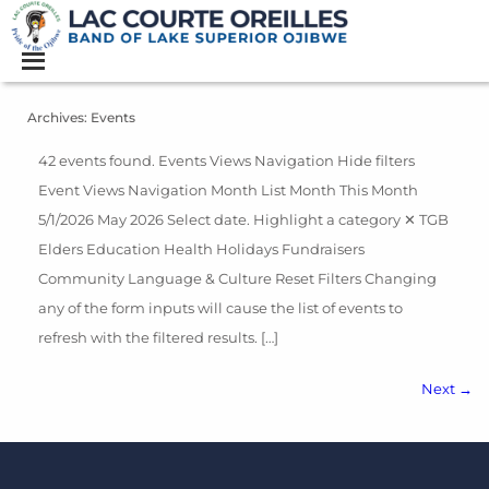
Archives:
Events
42 events found. Events Views Navigation Hide filters
Event Views Navigation Month List Month This Month
5/1/2026 May 2026 Select date. Highlight a category ✕ TGB
Elders Education Health Holidays Fundraisers
Community Language & Culture Reset Filters Changing
any of the form inputs will cause the list of events to
refresh with the filtered results. […]
Next
→